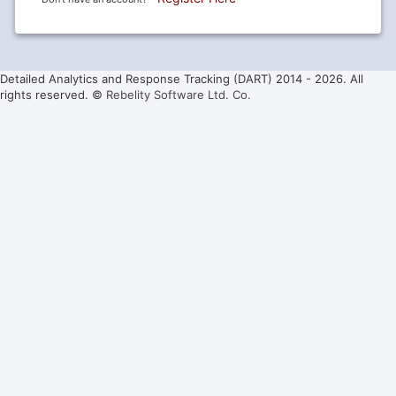
Detailed Analytics and Response Tracking (DART) 2014 -
2026. All
rights reserved. ©
Rebelity Software Ltd. Co.