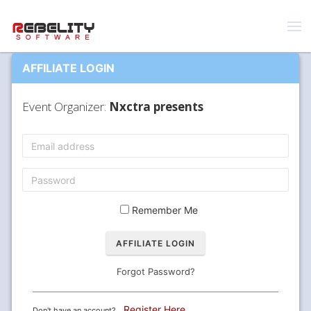
AFFILIATE LOGIN
Event Organizer:
Nxctra presents
Remember Me
Forgot Password?
Register Here
Don't have an account?