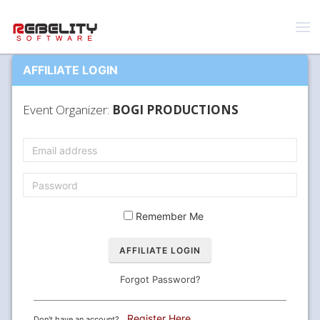
AFFILIATE LOGIN
Event Organizer:
BOGI PRODUCTIONS
Remember Me
Forgot Password?
Register Here
Don't have an account?