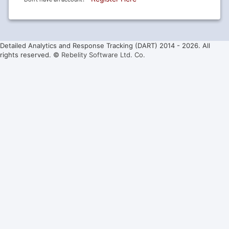
Detailed Analytics and Response Tracking (DART) 2014 -
2026. All
rights reserved. ©
Rebelity Software Ltd. Co.