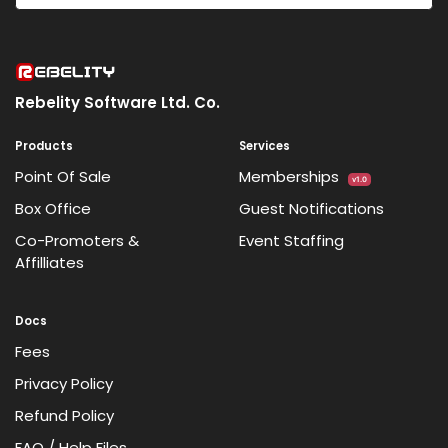
Rebelity Software Ltd. Co.
Products
Services
Point Of Sale
Memberships
v1.0
Box Office
Guest Notifications
Co-Promoters &
Event Staffing
Affilliates
Docs
Fees
Privacy Policy
Refund Policy
FAQ / Help Files