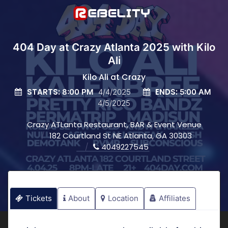
404 Day at Crazy Atlanta 2025 with Kilo
Ali
Kilo Ali at Crazy
STARTS:
ENDS:
8:00 PM
4/4/2025
5:00 AM
4/5/2025
Crazy ATLanta Restaurant, BAR & Event Venue
182 Courtland St NE Atlanta, GA 30303
4049227545
Tickets
About
Location
Affiliates