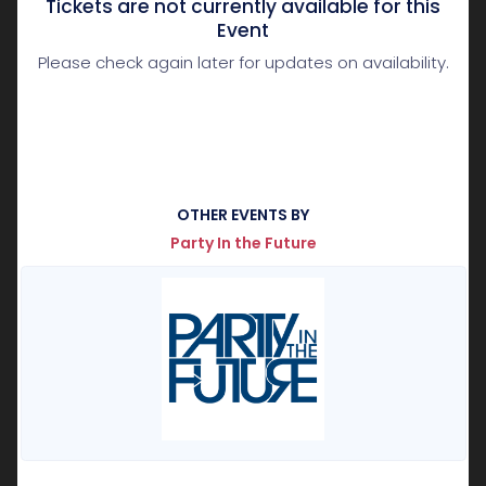
Tickets are not currently available for this
Event
Please check again later for updates on availability.
OTHER EVENTS BY
Party In the Future