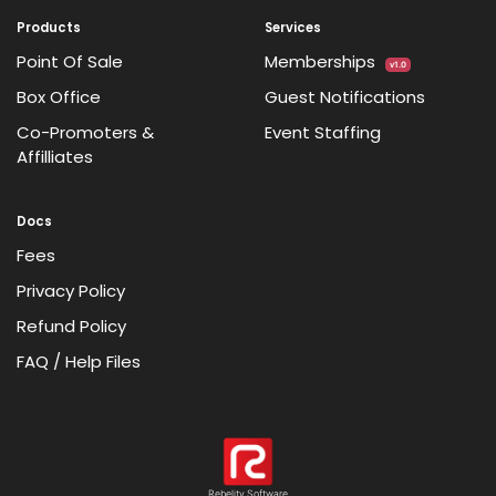
Products
Services
Point Of Sale
Memberships
v1.0
Box Office
Guest Notifications
Co-Promoters &
Event Staffing
Affilliates
Docs
Fees
Privacy Policy
Refund Policy
FAQ / Help Files
Rebelity Software