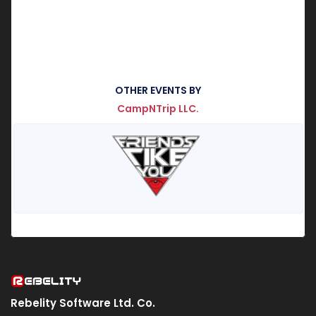
OTHER EVENTS BY
CampNTrip LLC.
Rebelity Software Ltd. Co.