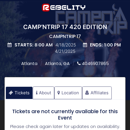
CAMP’NTRIP 17 420 EDITION
CAMPNTRIP 17
STARTS:
ENDS:
8:00 AM
4/18/2025
1:00 PM
4/21/2025
Atlanta
Atlanta, GA
4046907865
Tickets
About
Location
Affiliates
Tickets are not currently available for this
Event
Please check again later for updates on availability.