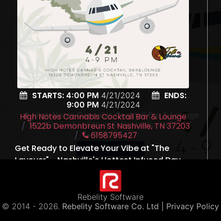
0
0
0
DAYS
HOURS
MINUTES
0
STARTS:
ENDS:
4:00 PM
4/21/2024
SECONDS
9:00 PM
4/21/2024
TELL A FRIEND
High Notes Cannabis Cocktail Bar & Lounge
High Notes Cannabis Cocktail Bar & Lounge
1522b Demonbreun St Nashville, TN 37203
1522b Demonbreun St Nashville, TN 37203
6158795427
6158795427
Get Ready to Elevate Your Vibe at "The
Layover" - Nashville's Hottest Infused Day
Party!
Hey, party people!
Rebelity Software
It's about to go down at "The Layover" – the
© 2014 -
2026.
Rebelity Software Co. Ltd
| Privacy Policy
dopest infused day party Nashville has ever