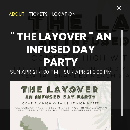
ABOUT
TICKETS
LOCATION
" THE LAYOVER " AN
INFUSED DAY
PARTY
SUN APR 21 4:00 PM - SUN APR 21 9:00 PM
Pl
" THE LAYOVER " AN INFUSED DAY PARTY
Sun Apr 21 4:00 PM - Sun Apr 21 9:00 PM
STARTS IN: