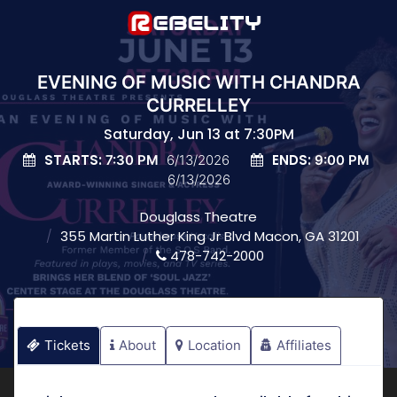
EVENING OF MUSIC WITH CHANDRA
CURRELLEY
Saturday, Jun 13 at 7:30PM
STARTS:
ENDS:
7:30 PM
6/13/2026
9:00 PM
6/13/2026
Douglass Theatre
355 Martin Luther King Jr Blvd Macon, GA 31201
478-742-2000
Tickets
About
Location
Affiliates