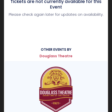
Tickets are not currently available for this
Event
Please check again later for updates on availability.
OTHER EVENTS BY
Douglass Theatre