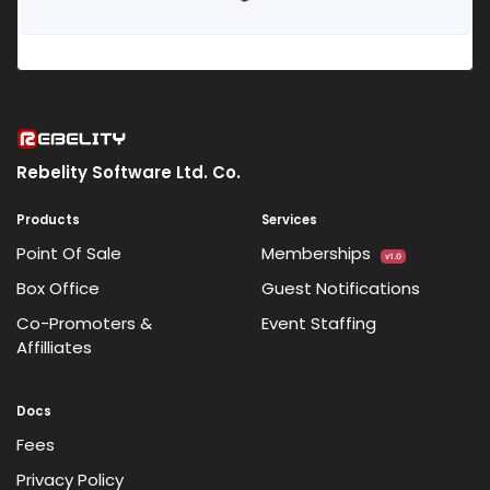
Rebelity Software Ltd. Co.
Products
Services
Point Of Sale
Memberships
v1.0
Box Office
Guest Notifications
Co-Promoters &
Event Staffing
Affilliates
Docs
Fees
Privacy Policy