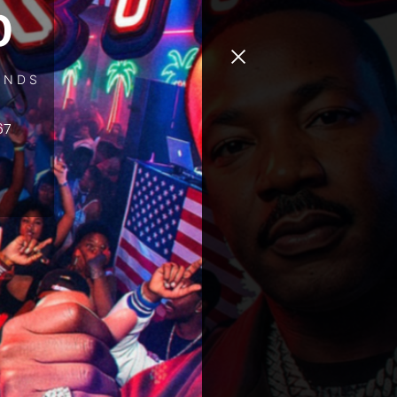
0
ONDS
67