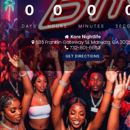
0
0
0
DAYS
HOURS
MINUTES
SEC
Kore Nightlife
585 Franklin Gateway SE Marietta, GA 300
732-801-6653