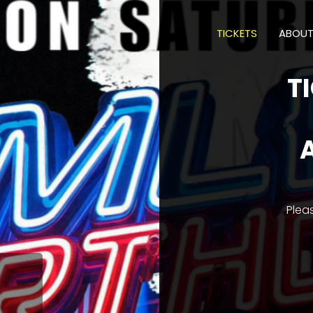
TICKETS
ABOU
T
Plea
M