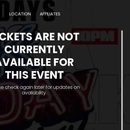
T
LOCATION
AFFILIATES
ICKETS ARE NOT
CURRENTLY
AVAILABLE FOR
THIS EVENT
se check again later for updates on
availability.