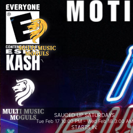
THE 〽️
SAUCED UP SATURDAYS
Tue Feb 17 10:00 PM - Wed Feb 18 3:00 A
STARTS IN: