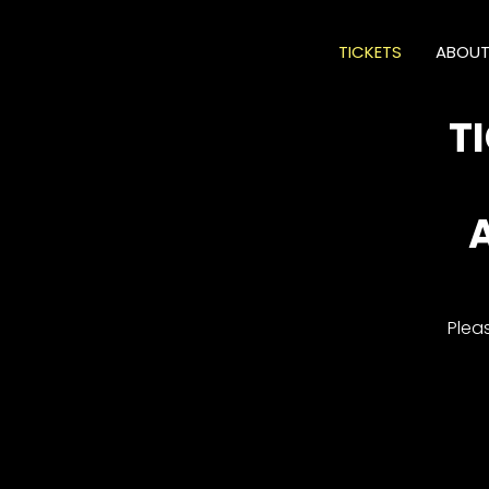
TICKETS
ABOU
T
Plea