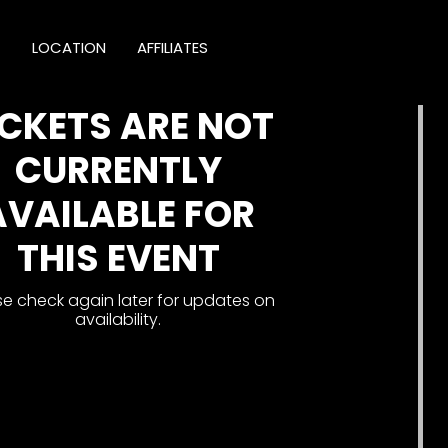
T
LOCATION
AFFILIATES
ICKETS ARE NOT
CURRENTLY
AVAILABLE FOR
THIS EVENT
se check again later for updates on
availability.