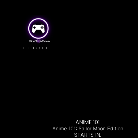
TECHNCHILL
ANIME 101
Anime 101: Sailor Moon Edition
STARTS IN: