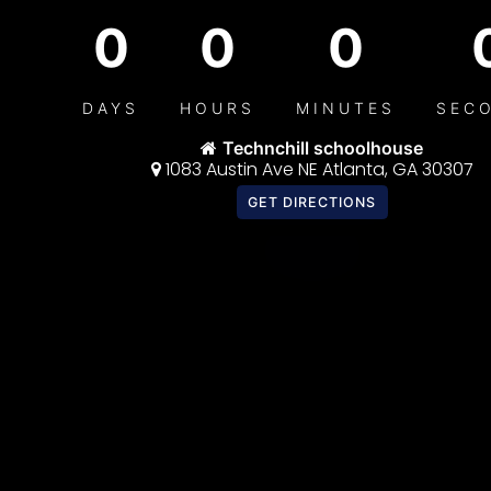
0
0
0
DAYS
HOURS
MINUTES
SEC
Technchill schoolhouse
1083 Austin Ave NE Atlanta, GA 30307