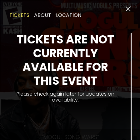
TICKETS
ABOUT
LOCATION
TICKETS ARE NOT
CURRENTLY
AVAILABLE FOR
THIS EVENT
Please check again later for updates on
availability.
“MOGUL SONG WARS”