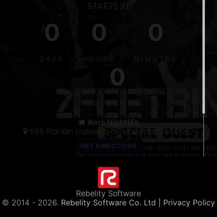
STARTS IN:
0
0
0
S
DAYS
HOURS
MINUTES
0
5
300
SECONDS
THE 〽️
Kore Nightlife
585 Franklin Gateway SE Marietta, GA 30067
Rebelity Software
© 2014 -
2026.
Rebelity Software Co. Ltd
| Privacy Policy