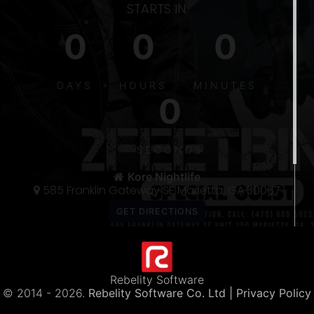
STARTS IN:
0
0
0
DAYS
HOURS
MINUTES
0
S
5
SECONDS
THE 〽️
300
Kore Nightlife
585 Franklin Gateway SE Marietta, GA 30067
Rebelity Software
© 2014 -
2026.
Rebelity Software Co. Ltd
| Privacy Policy