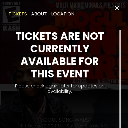
TICKETS
ABOUT
LOCATION
TICKETS ARE NOT
CURRENTLY
AVAILABLE FOR
FRI
THIS EVENT
Please check again later for updates on
availability.
“MOGUL SONG WARS”
Fri Dec 5 10:00 PM - Sat Dec 6 3:00 AM