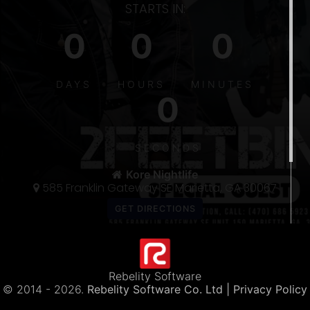
STARTS IN:
0
0
0
S
DAYS
HOURS
MINUTES
0
5
300
SECONDS
THE 〽️
Kore Nightlife
585 Franklin Gateway SE Marietta, GA 30067
Rebelity Software
© 2014 -
2026.
Rebelity Software Co. Ltd
| Privacy Policy