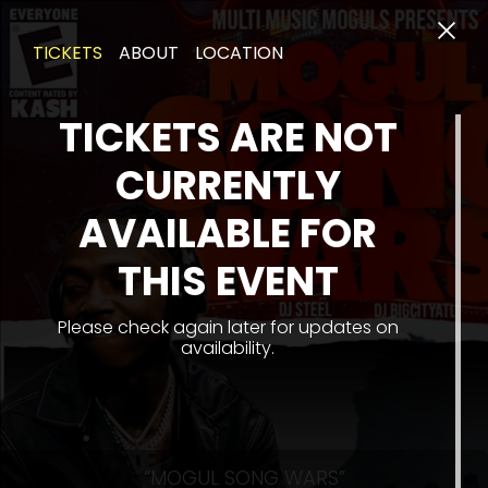
TICKETS
ABOUT
LOCATION
TICKETS ARE NOT
CURRENTLY
AVAILABLE FOR
THIS EVENT
Please check again later for updates on
availability.
“MOGUL SONG WARS”