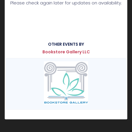
Please check again later for updates on availability.
OTHER EVENTS BY
Bookstore Gallery LLC