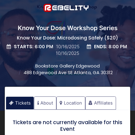
Know Your Dose Workshop Series
Know Your Dose: Microdosing Safely ($20)
STARTS:
ENDS:
6:00 PM
10/16/2025
8:00 PM
10/16/2025
Bookstore Gallery Edgewood
488 Edgewood Ave SE Atlanta, GA 30312
Tickets
About
Location
Affiliates
Tickets are not currently available for this
Event