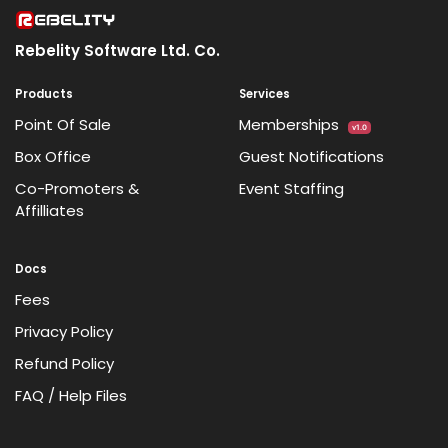
Rebelity Software Ltd. Co.
Products
Services
Point Of Sale
Memberships
v1.0
Box Office
Guest Notifications
Co-Promoters &
Event Staffing
Affilliates
Docs
Fees
Privacy Policy
Refund Policy
FAQ / Help Files