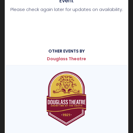
Event
Please check again later for updates on availability.
OTHER EVENTS BY
Douglass Theatre