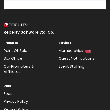
Rebelity Software Ltd. Co.
Products
Services
Point Of Sale
Memberships
v1.0
Box Office
Guest Notifications
Co-Promoters &
Event Staffing
Affilliates
Docs
Fees
Privacy Policy
Refund Policy