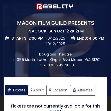
MACON FILM GUILD PRESENTS
PEACOCK, Sun Oct 12 at 2PM
STARTS:
ENDS:
2:00 PM
10/12/2025
4:00 PM
10/12/2025
Douglass Theatre
355 Martin Luther King Jr Blvd Macon, GA 31201
478-742-2000
Tickets
About
Location
Affiliates
Tickets are not currently available for this