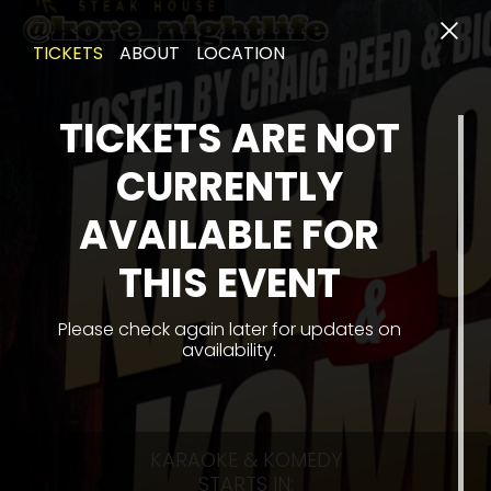
TICKETS
ABOUT
LOCATION
TICKETS ARE NOT
CURRENTLY
AVAILABLE FOR
THIS EVENT
Please check again later for updates on
availability.
KARAOKE & KOMEDY
STARTS IN: