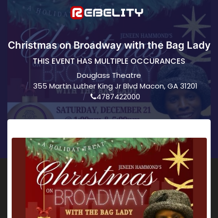
Christmas on Broadway with the Bag Lady
THIS EVENT HAS MULTIPLE OCCURANCES
Douglass Theatre
355 Martin Luther King Jr Blvd Macon, GA 31201
4787422000