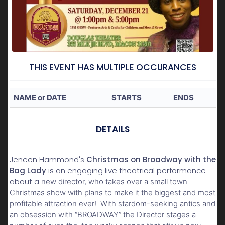
THIS EVENT HAS MULTIPLE OCCURANCES
NAME or DATE
STARTS
ENDS
DETAILS
Jeneen Hammond's
Christmas on Broadway with the
Bag Lady
is an engaging live theatrical performance
about a
new director, who takes over a small town
Christmas show with plans to make it the biggest and most
profitable attraction ever! With stardom-seeking antics and
an obsession with “BROADWAY” the Director stages a