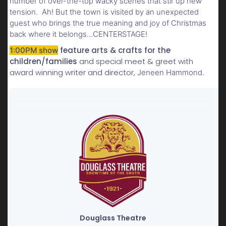
number of over-the-top wacky scenes that stir up new
tension. Ah! But the town is visited by an unexpected
guest who brings the true meaning and joy of Christmas
back where it belongs…CENTERSTAGE!
feature arts & crafts for the
1:00PM show
children/families
and special meet & greet with
award winning writer and director,
Jeneen Hammond.
Douglass Theatre