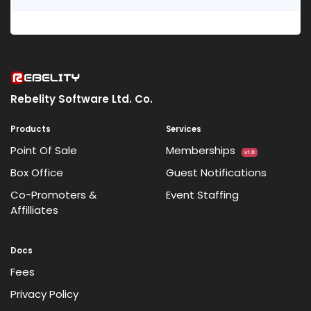
Rebelity Software Ltd. Co.
Products
Services
Point Of Sale
Memberships
v1.0
Box Office
Guest Notifications
Co-Promoters &
Event Staffing
Affilliates
Docs
Fees
Privacy Policy